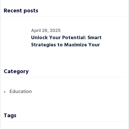
Recent posts
April 26, 2025
Unlock Your Potential: Smart
Strategies to Maximize Your
Category
Education
Tags