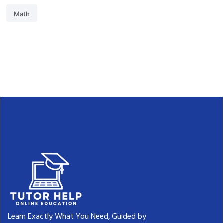
Math
Learn Exactly What You Need, Guided by