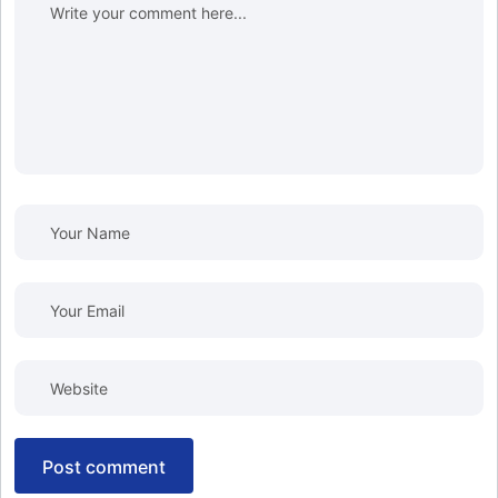
post comment