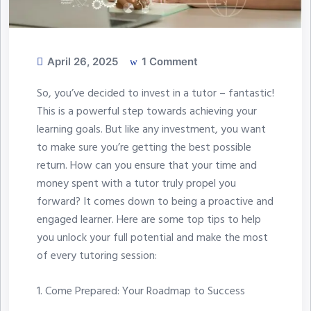
April 26, 2025
1 Comment
So, you’ve decided to invest in a tutor – fantastic!
This is a powerful step towards achieving your
learning goals. But like any investment, you want
to make sure you’re getting the best possible
return. How can you ensure that your time and
money spent with a tutor truly propel you
forward? It comes down to being a proactive and
engaged learner. Here are some top tips to help
you unlock your full potential and make the most
of every tutoring session:
1.⁠ ⁠Come Prepared: Your Roadmap to Success