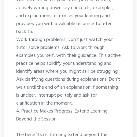
Take notes: Even if your tutor provides notes,
actively writing down key concepts, examples,
and explanations reinforces your learning and
provides you with a valuable resource to refer
back to.
Work through problems: Don’t just watch your
tutor solve problems. Ask to work through
examples yourself, with their guidance. This active
practice helps solidify your understanding and
identify areas where you might still be struggling.
Ask clarifying questions during explanations: Don’t
wait until the end of an explanation if something
is unclear. Interrupt politely and ask for
clarification in the moment.
4.⁠ ⁠Practice Makes Progress: Extend Learning
Beyond the Session
The benefits of tutoring extend beyond the