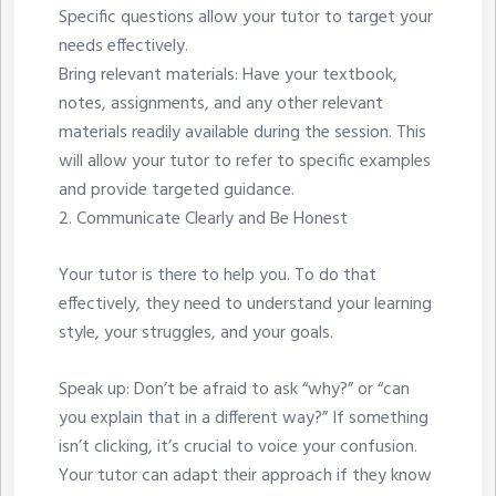
Specific questions allow your tutor to target your
needs effectively.
Bring relevant materials: Have your textbook,
notes, assignments, and any other relevant
materials readily available during the session. This
will allow your tutor to refer to specific examples
and provide targeted guidance.
2.⁠ ⁠Communicate Clearly and Be Honest
Your tutor is there to help you. To do that
effectively, they need to understand your learning
style, your struggles, and your goals.
Speak up: Don’t be afraid to ask “why?” or “can
you explain that in a different way?” If something
isn’t clicking, it’s crucial to voice your confusion.
Your tutor can adapt their approach if they know