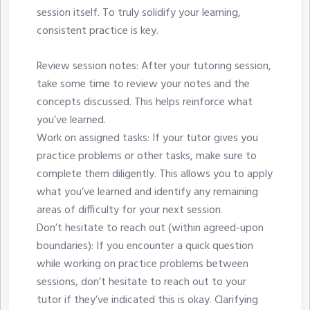
session itself. To truly solidify your learning,
consistent practice is key.
Review session notes: After your tutoring session,
take some time to review your notes and the
concepts discussed. This helps reinforce what
you’ve learned.
Work on assigned tasks: If your tutor gives you
practice problems or other tasks, make sure to
complete them diligently. This allows you to apply
what you’ve learned and identify any remaining
areas of difficulty for your next session.
Don’t hesitate to reach out (within agreed-upon
boundaries): If you encounter a quick question
while working on practice problems between
sessions, don’t hesitate to reach out to your
tutor if they’ve indicated this is okay. Clarifying