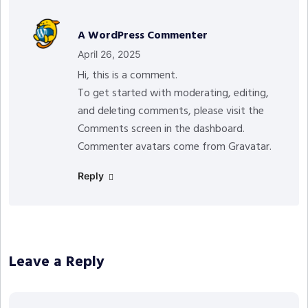
A WordPress Commenter
April 26, 2025
Hi, this is a comment.
To get started with moderating, editing,
and deleting comments, please visit the
Comments screen in the dashboard.
Commenter avatars come from
Gravatar
.
Reply
Leave a Reply