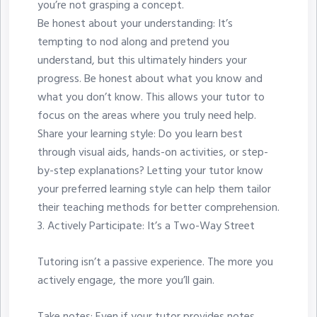
you’re not grasping a concept.
Be honest about your understanding: It’s
tempting to nod along and pretend you
understand, but this ultimately hinders your
progress. Be honest about what you know and
what you don’t know. This allows your tutor to
focus on the areas where you truly need help.
Share your learning style: Do you learn best
through visual aids, hands-on activities, or step-
by-step explanations? Letting your tutor know
your preferred learning style can help them tailor
their teaching methods for better comprehension.
3.⁠ ⁠Actively Participate: It’s a Two-Way Street
Tutoring isn’t a passive experience. The more you
actively engage, the more you’ll gain.