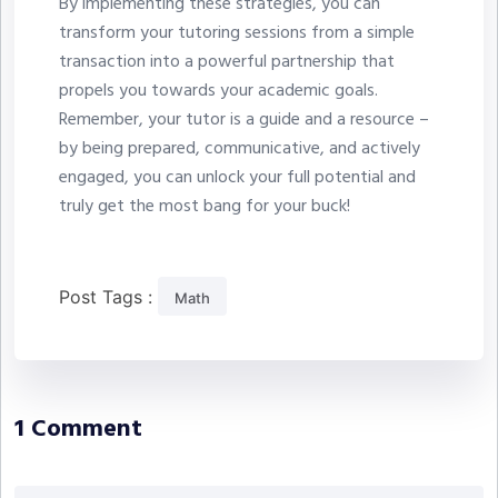
By implementing these strategies, you can
transform your tutoring sessions from a simple
transaction into a powerful partnership that
propels you towards your academic goals.
Remember, your tutor is a guide and a resource –
by being prepared, communicative, and actively
engaged, you can unlock your full potential and
truly get the most bang for your buck!
Post Tags :
Math
1 Comment