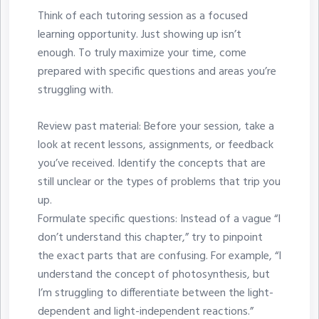
Think of each tutoring session as a focused
learning opportunity. Just showing up isn’t
enough. To truly maximize your time, come
prepared with specific questions and areas you’re
struggling with.
Review past material: Before your session, take a
look at recent lessons, assignments, or feedback
you’ve received. Identify the concepts that are
still unclear or the types of problems that trip you
up.
Formulate specific questions: Instead of a vague “I
don’t understand this chapter,” try to pinpoint
the exact parts that are confusing. For example, “I
understand the concept of photosynthesis, but
I’m struggling to differentiate between the light-
dependent and light-independent reactions.”