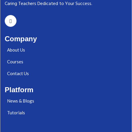
Caring Teachers Dedicated to Your Success.‬
Company
About Us
Courses
Contact Us
Platform
News & Blogs
Tutorials