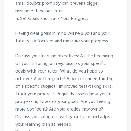
small doubts promptly can prevent bigger
misunderstandings later.
5.⁠ ⁠Set Goals and Track Your Progress
Having clear goals in mind will help you and your
tutor stay focused and measure your progress.
Discuss your learning objectives: At the beginning
of your tutoring journey, discuss your specific
goals with your tutor. What do you hope to
achieve? A better grade? A deeper understanding
of a specific subject? Improved test-taking skills?
Track your progress: Regularly assess how you’re
progressing towards your goals. Are you feeling
more confident? Are your grades improving?
Discuss your progress with your tutor and adjust
your learning plan as needed.