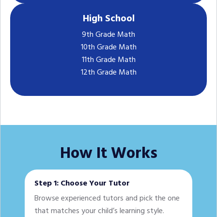
High School
9th Grade Math
10th Grade Math
11th Grade Math
12th Grade Math
How It Works
Step 1: Choose Your Tutor
Browse experienced tutors and pick the one
that matches your child’s learning style.