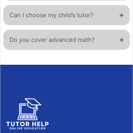
Can I choose my child’s tutor?
Do you cover advanced math?