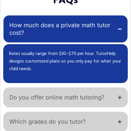
FAQs
How much does a private math tutor
cost?
Rates usually range from $30–$70 per hour. TutorHelp
designs customized plans so you only pay for what your
child needs.
Do you offer online math tutoring?
Which grades do you tutor?