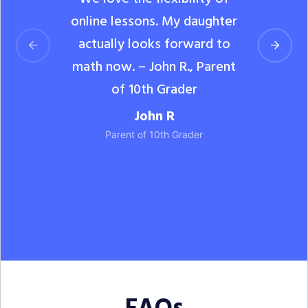
online lessons. My daughter
actually looks forward to
math now. – John R., Parent
of 10th Grader
John R
Parent of 10th Grader