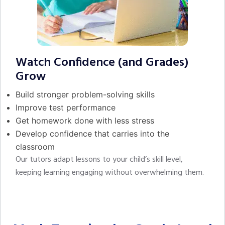
Watch Confidence (and Grades)
Grow
Build stronger problem-solving skills
Improve test performance
Get homework done with less stress
Develop confidence that carries into the
classroom
Our tutors adapt lessons to your child’s skill level,
keeping learning engaging without overwhelming them.