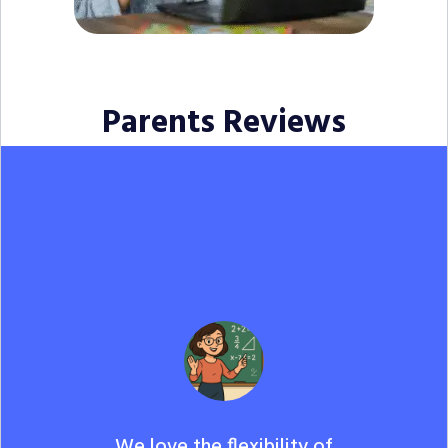
Parents Reviews
We love the flexibility of