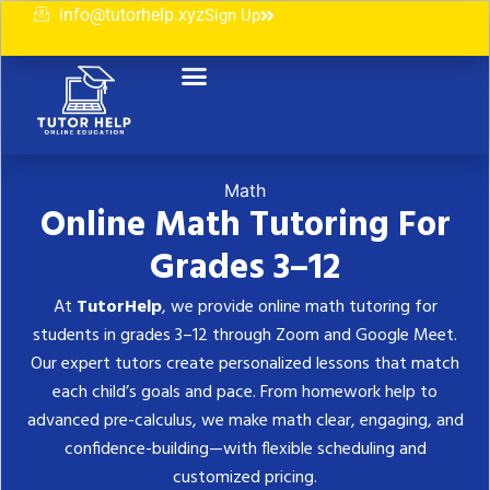
info@tutorhelp.xyz
Sign Up
Contact Us
Math
Online Math Tutoring For
Grades 3–12
At
TutorHelp
, we provide online math tutoring for
students in grades 3–12 through Zoom and Google Meet.
Our expert tutors create personalized lessons that match
each child’s goals and pace. From homework help to
advanced pre-calculus, we make math clear, engaging, and
confidence-building—with flexible scheduling and
customized pricing.