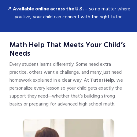
📍
Available online across the U.S.
– so no matter where
you live, your child can connect with the right tutor.
Math Help That Meets Your Child’s
Needs
Every student learns differently. Some need extra
practice, others want a challenge, and many just need
homework explained in a clear way. At
TutorHelp
, we
personalize every lesson so your child gets exactly the
support they need—whether that’s building strong
basics or preparing for advanced high school math.