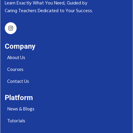
Learn Exactly What You Need, Guided by
Caring Teachers Dedicated to Your Success.‬
Company
About Us
Courses
Contact Us
Platform
News & Blogs
Tutorials