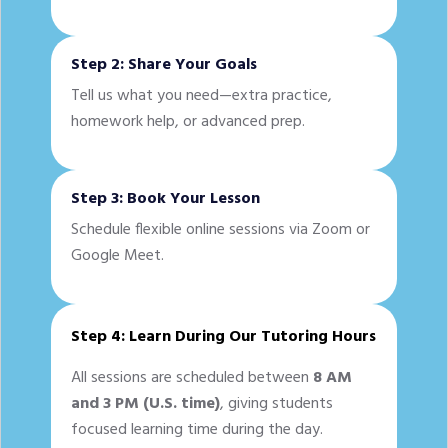
Step 2: Share Your Goals
Tell us what you need—extra practice,
homework help, or advanced prep.
Step 3: Book Your Lesson
Schedule flexible online sessions via Zoom or
Google Meet.
Step 4: Learn During Our Tutoring Hours
All sessions are scheduled between
8 AM
and 3 PM (U.S. time)
, giving students
focused learning time during the day.