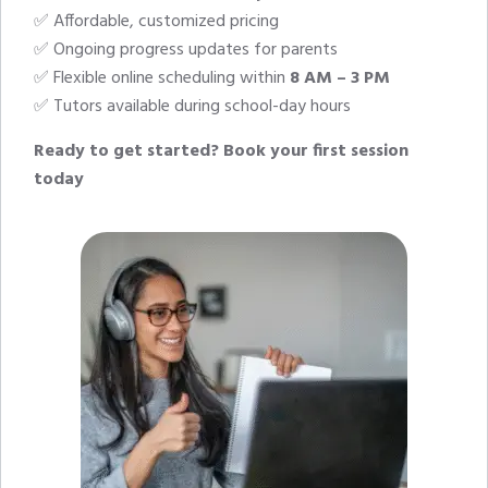
✅ Affordable, customized pricing
✅ Ongoing progress updates for parents
✅ Flexible online scheduling within
8 AM – 3 PM
✅ Tutors available during school-day hours
Ready to get started?
Book your first session
today