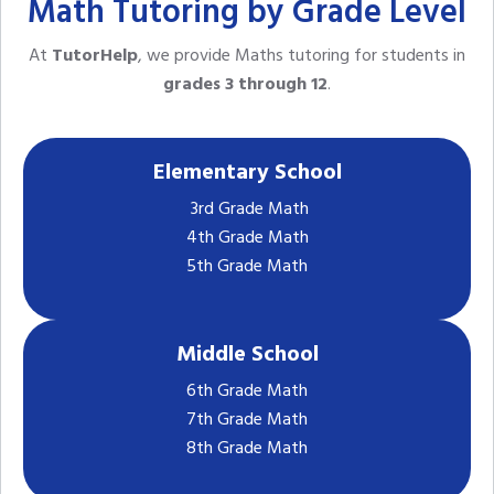
Math Tutoring by Grade Level
At
TutorHelp
, we provide Maths tutoring for students in
grades 3 through 12
.
Elementary School
3rd Grade Math
4th Grade Math
5th Grade Math
Middle School
6th Grade Math
7th Grade Math
8th Grade Math