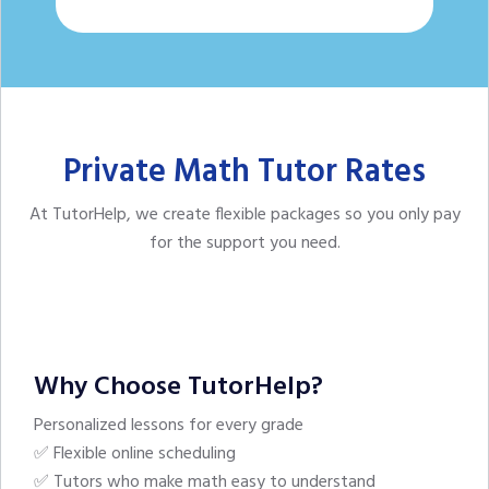
Private Math Tutor Rates
At TutorHelp,
we create flexible packages so you only pay
for the support you need.
Why Choose TutorHelp?
Personalized lessons for every grade
✅ Flexible online scheduling
✅ Tutors who make math easy to understand