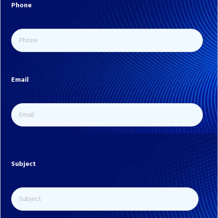
Phone
Email
Subject