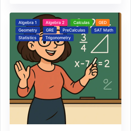
Algebra 1
Algebra 2
Calculas
GED
Geometry
GRE
PreCalculas
SAT Math
Statistics
Trigonometry