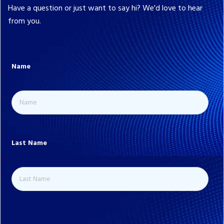
Have a question or just want to say hi? We'd love to hear
from you.
Name
Last Name