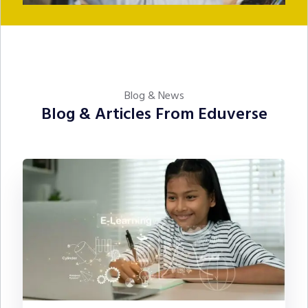
Blog & News
Blog & Articles From Eduverse