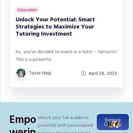
Education
Unlock Your Potential: Smart
Strategies to Maximize Your
Tutoring Investment
So, you’ve decided to invest in a tutor – fantastic!
This is a powerful
Tutor Help
April 26, 2025
Empo
Unlock your full academic
Explore
Courses
potential with personalized
T