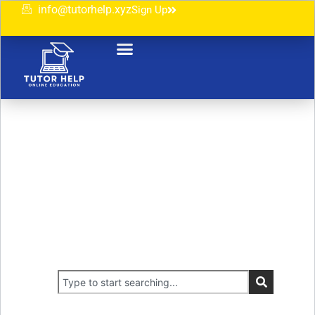
info@tutorhelp.xyz
Sign Up
Unlock Your Full Potential
Experience an Exceptional Scholarly Path
Crafted for Your Success.‬
You`re guaranteed to find something that`s right for you.