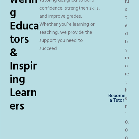
werin
tutoring designed to build
ru
g
confidence, strengthen skills,
s
and improve grades.
t
Educa
Whether you’re learning or
e
teaching, we provide the
d
tors
support you need to
b
&
succeed
y
m
Inspir
o
re
ing
t
Learn
h
Become
a
a Tutor
ers
n
1
0.
0
0