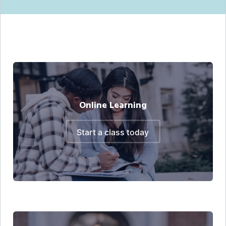
Online Learning
start a class today