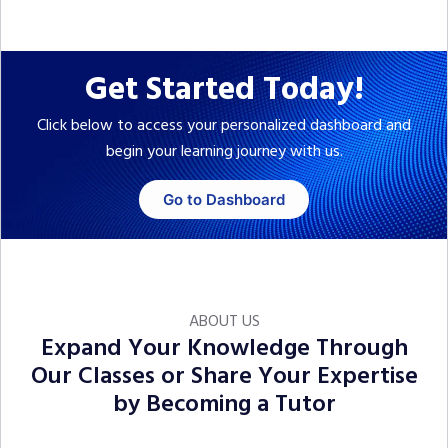
Get Started Today!
Click below to access your personalized dashboard and
begin your learning journey with us.
Go to Dashboard
ABOUT US
Expand Your Knowledge Through
Our Classes or Share Your Expertise
by Becoming a Tutor