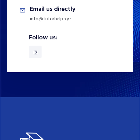
Email us directly
info@tutorhelp.xyz
Follow us: