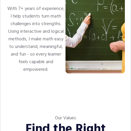
With 7+ years of experience,
I help students turn math
challenges into strengths.
Using interactive and logical
methods, I make math easy
to understand, meaningful,
and fun - so every learner
feels capable and
empowered.
Our Values
Find the Right