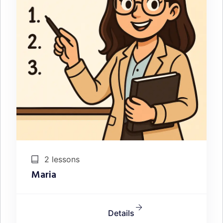
2 lessons
Maria
Details