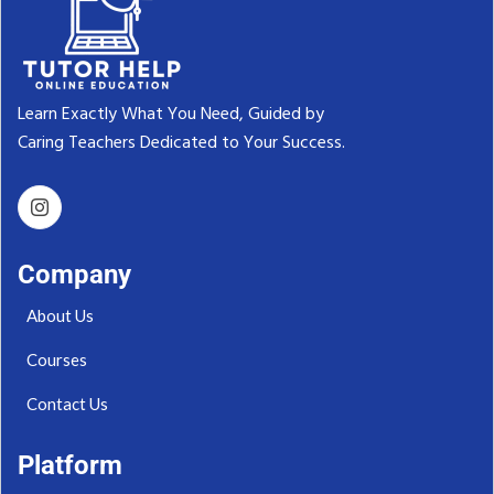
Learn Exactly What You Need, Guided by
Caring Teachers Dedicated to Your Success.‬
Company
About Us
Courses
Contact Us
Platform