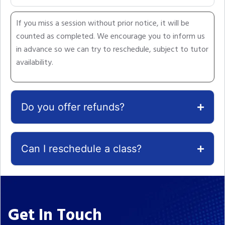
If you miss a session without prior notice, it will be
counted as completed. We encourage you to inform us
in advance so we can try to reschedule, subject to tutor
availability.
Do you offer refunds?
Can I reschedule a class?
Get In Touch