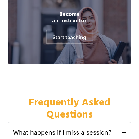
Become
an Instructor
start teaching
Frequently Asked
Questions
What happens if I miss a session?