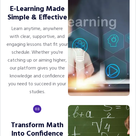
E-Learning Made
Simple & Effective
Learn anytime, anywhere
with clear, supportive, and
engaging lessons that fit your
schedule. Whether you're
catching up or aiming higher,
our platform gives you the
knowledge and confidence
you need to succeed in your
studies.
Transform Math
Into Confidence