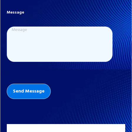
Message