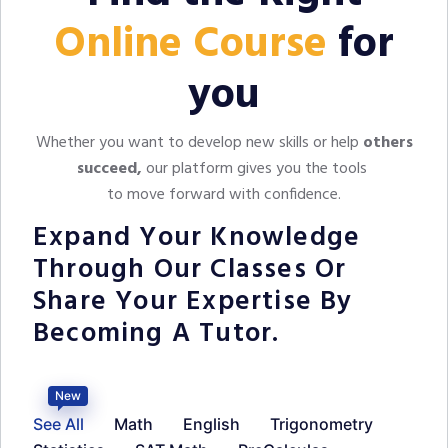
Online Course
for
you
Whether you want to develop new skills or help
others
succeed,
our platform gives you the tools
to move forward with confidence.
Expand Your Knowledge
Through Our Classes Or
Share Your Expertise By
Becoming A Tutor.
New
See All
Math
English
Trigonometry