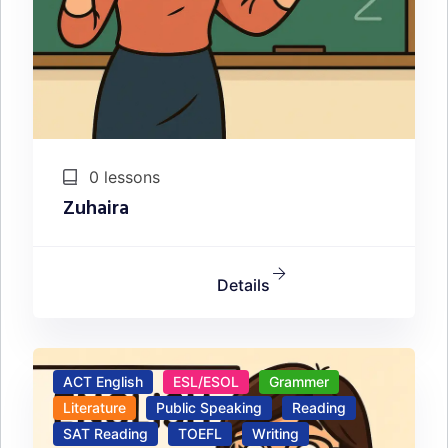
0 lessons
Zuhaira
Details
ACT English
ESL/ESOL
Grammer
Literature
Public Speaking
Reading
SAT Reading
TOEFL
Writing