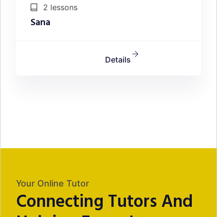
2 lessons
Sana
Details
Your Online Tutor
Connecting Tutors And