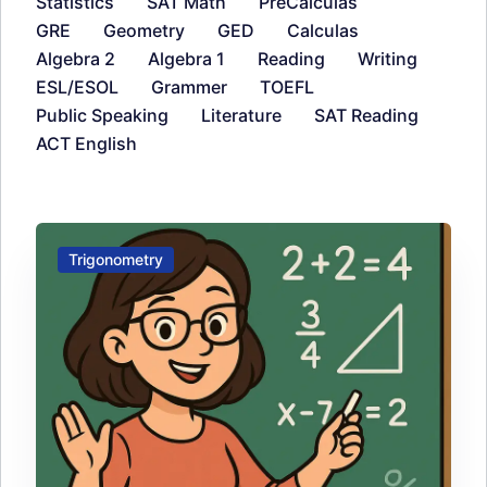
Statistics
SAT Math
PreCalculas
GRE
Geometry
GED
Calculas
Algebra 2
Algebra 1
Reading
Writing
ESL/ESOL
Grammer
TOEFL
Public Speaking
Literature
SAT Reading
ACT English
Trigonometry