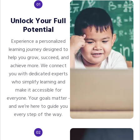
Unlock Your Full
Potential
Experience a personalized
learning journey designed to
help you grow, succeed, and
achieve more. We connect
you with dedicated experts
who simplify learning and
make it accessible for
everyone. Your goals matter -
and we’re here to guide you
every step of the way.