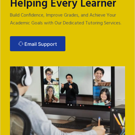
Helping Every Learner
Build Confidence, Improve Grades, and Achieve Your
Academic Goals with Our Dedicated‬ Tutoring Services.‬
Email Support