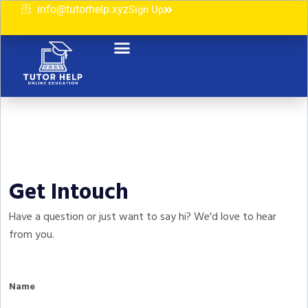
info@tutorhelp.xyz
Sign Up
Get Intouch
Have a question or just want to say hi? We'd love to hear
from you.
Name