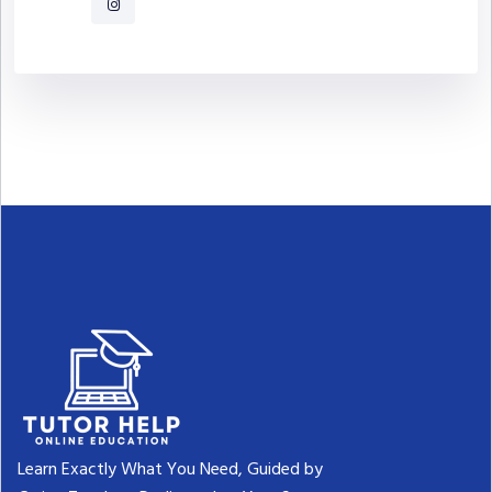
Learn Exactly What You Need, Guided by