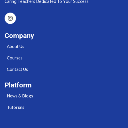
Caring Teachers Dedicated to Your Success.‬
Company
About Us
Courses
Contact Us
Platform
News & Blogs
Tutorials