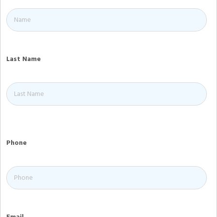
Last Name
Phone