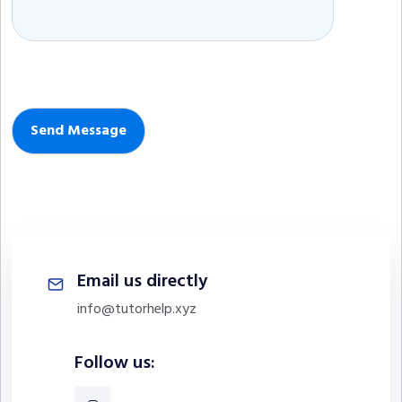
Email us directly
info@tutorhelp.xyz
Follow us: