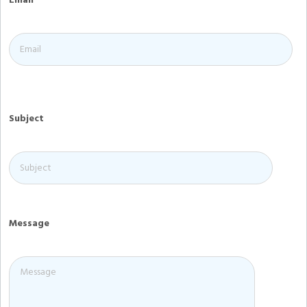
Email
Subject
Message