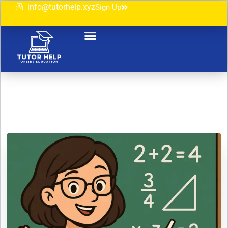
info@tutorhelp.xyz
Sign Up