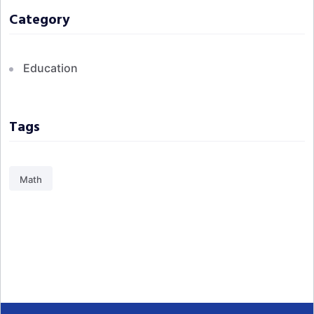
Category
Education
Tags
Math