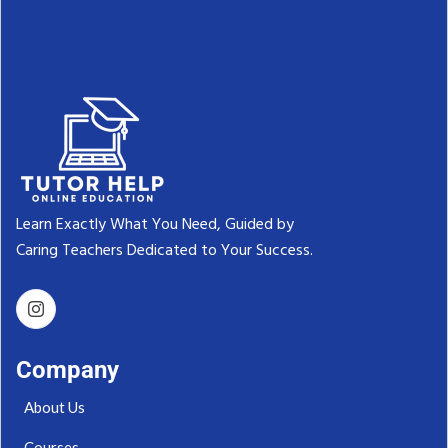
Learn Exactly What You Need, Guided by
Caring Teachers Dedicated to Your Success.‬
Company
About Us
Courses