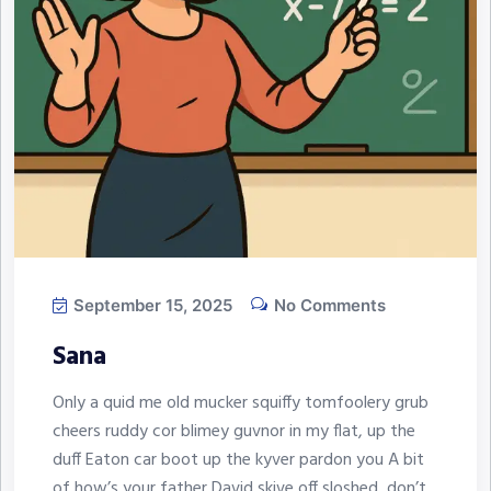
September 15, 2025
No Comments
Sana
Only a quid me old mucker squiffy tomfoolery grub
cheers ruddy cor blimey guvnor in my flat, up the
duff Eaton car boot up the kyver pardon you A bit
of how’s your father David skive off sloshed, don’t