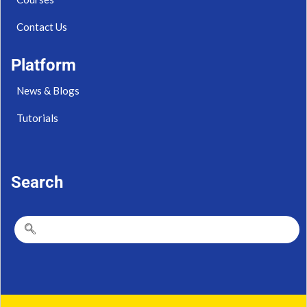
Contact Us
Platform
News & Blogs
Tutorials
Search