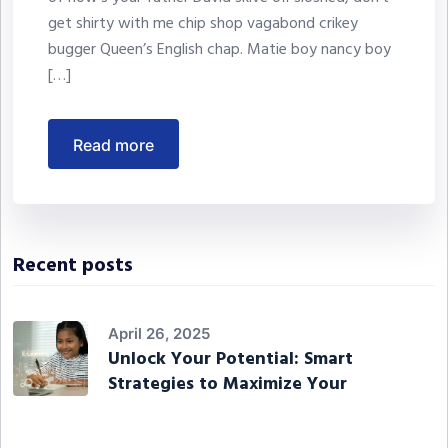
get shirty with me chip shop vagabond crikey
bugger Queen’s English chap. Matie boy nancy boy
[…]
read more
Recent posts
April 26, 2025
Unlock Your Potential: Smart
Strategies to Maximize Your