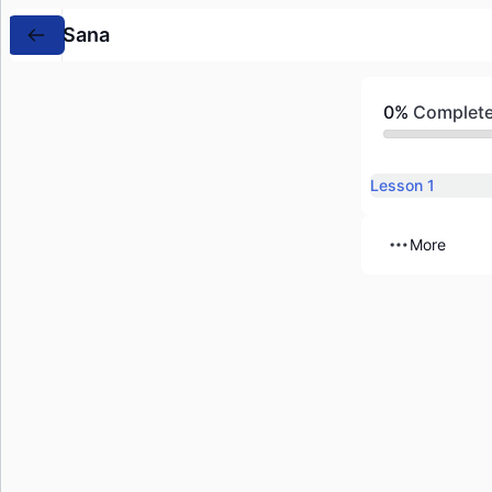
Sana
0%
Complet
Lesson 1
More