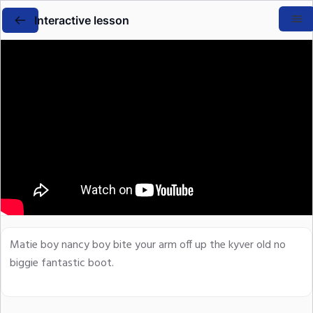
Interactive lesson
Matie boy nancy boy bite your arm off up the kyver old no
biggie fantastic boot.