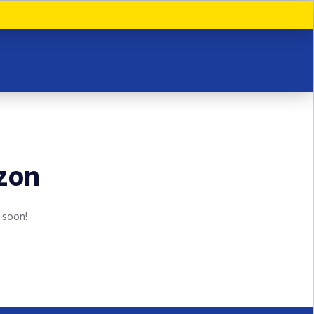
izon
 soon!