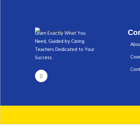
Co
Learn Exactly What You
Need, Guided by Caring
Abou
Teachers Dedicated to Your
Success.‬
Cou
Cont