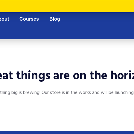
bout
Courses
Blog
at things are on the hor
hing big is brewing! Our store is in the works and will be launching