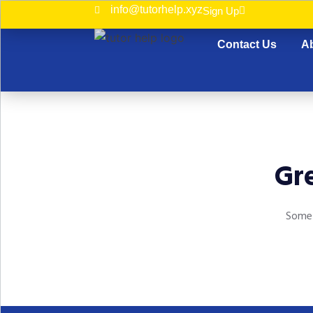
info@tutorhelp.xyz
Sign Up
Contact Us
A
Gre
Somet