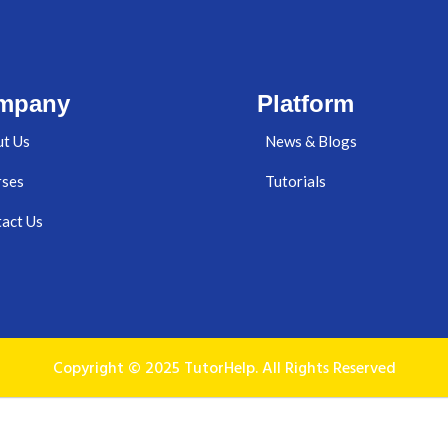
mpany
Platform
t Us
News & Blogs
rses
Tutorials
act Us
Copyright © 2025 TutorHelp. All Rights Reserved