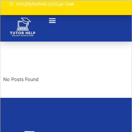
info@tutorhelp.xyz
Sign Up
No Posts Found