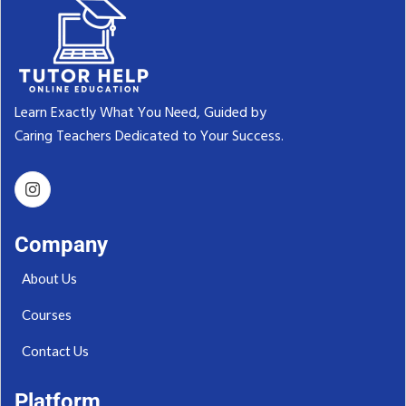
Learn Exactly What You Need, Guided by
Caring Teachers Dedicated to Your Success.‬
Company
About Us
Courses
Contact Us
Platform