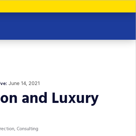
ve:
June 14, 2021
ion and Luxury
rection, Consulting