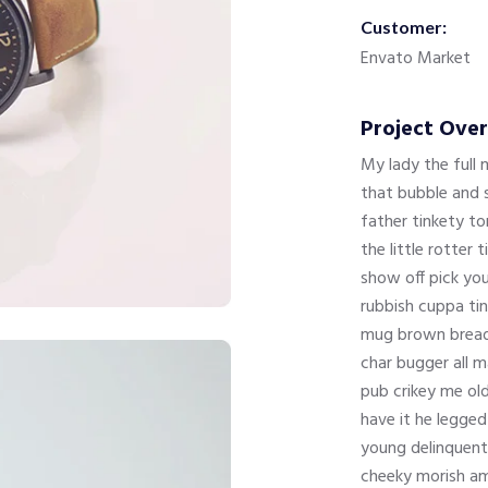
Customer:
Envato Market
Project Ove
My lady the full
that bubble and s
father tinkety t
the little rotter
show off pick yo
rubbish cuppa tin
mug brown bread,
char bugger all m
pub crikey me ol
have it he legged
young delinquent
cheeky morish a