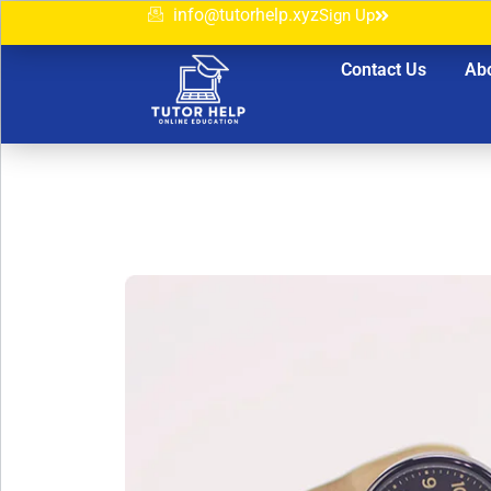
info@tutorhelp.xyz
Sign Up
Contact Us
Ab