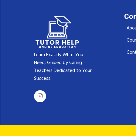
Co
Abou
Cou
Cont
Learn Exactly What You
Need, Guided by Caring
Teachers Dedicated to Your
Success.‬