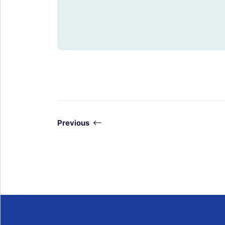
Previous