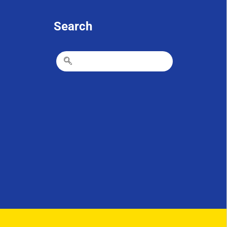
Search