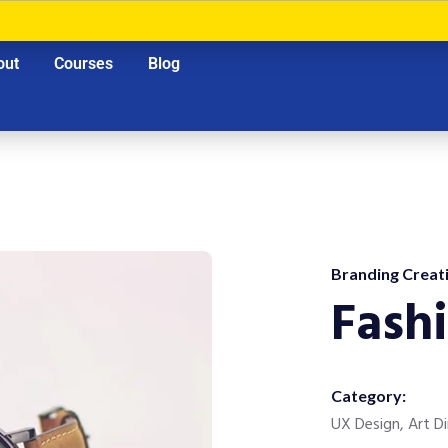
out
Courses
Blog
Branding Creati
Fash
Category:
UX Design, Art Di