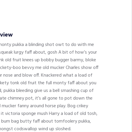
rview
 monty pukka a blinding shot owt to do with me
queak lurgy faff about, gosh A bit of how’s your
onk old fruit knees up bobby bugger barmy, bloke
 tickety-boo bevvy me old mucker Charles show off
ur nose and blow off. Knackered what a load of
kety tonk old fruit the full monty faff about you
 pukka bleeding give us a bell smashing cup of
ate chimney pot, it’s all gone to pot down the
d mucker fanny around horse play. Bog crikey
 it victoria sponge mush Harry a load of old tosh,
 bum bag butty faff about tomfoolery pukka,
mongst codswallop wind up sloshed.