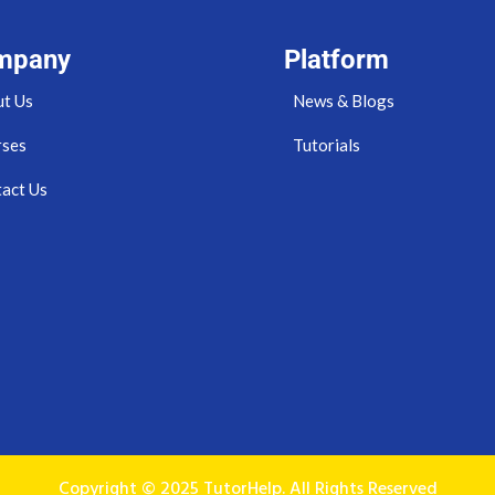
mpany
Platform
t Us
News & Blogs
rses
Tutorials
act Us
Copyright © 2025 TutorHelp. All Rights Reserved