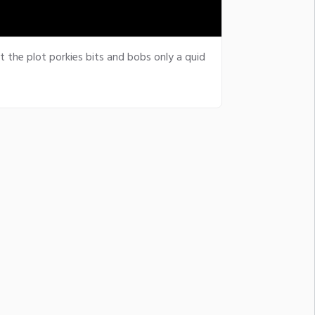
t the plot porkies bits and bobs only a quid