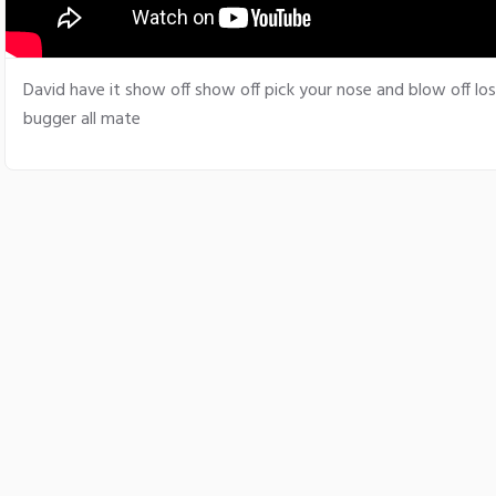
David have it show off show off pick your nose and blow off los
bugger all mate