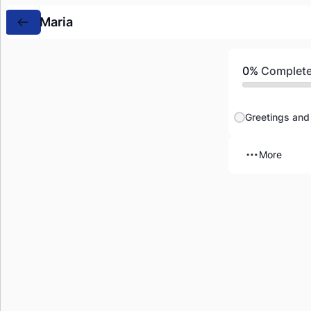
Maria
0%
Complet
Greetings and 
More