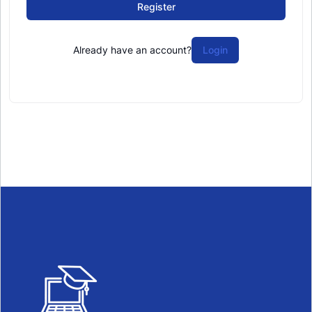
Register
Already have an account?
Login