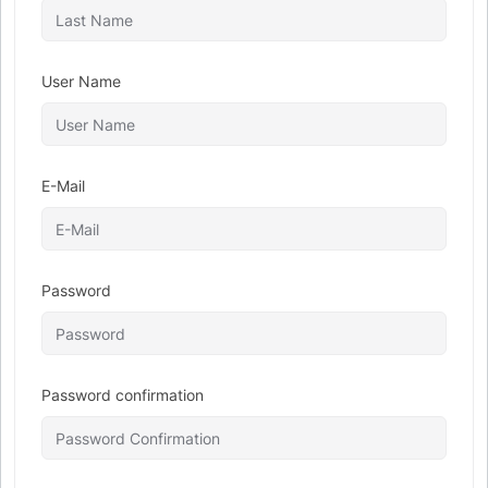
User Name
E-Mail
Password
Password confirmation