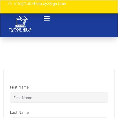
info@tutorhelp.xyz
Sign Up
First Name
Last Name