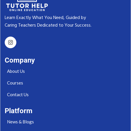
Learn Exactly What You Need, Guided by
Caring Teachers Dedicated to Your Success.‬
Company
About Us
Courses
Contact Us
Platform
News & Blogs