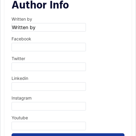
Author Info
Written by
Facebook
Twitter
Linkedin
Instagram
Youtube