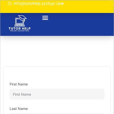
info@tutorhelp.xyz
Sign Up
First Name
Last Name