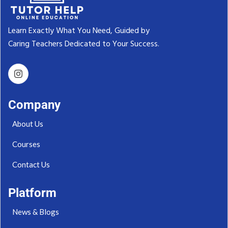
Learn Exactly What You Need, Guided by
Caring Teachers Dedicated to Your Success.‬
Company
About Us
Courses
Contact Us
Platform
News & Blogs