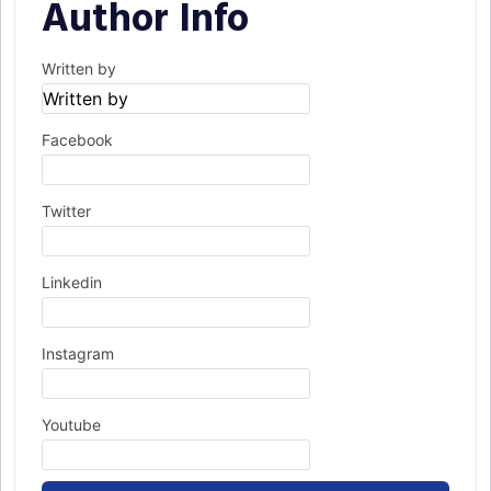
Author Info
Written by
Facebook
Twitter
Linkedin
Instagram
Youtube