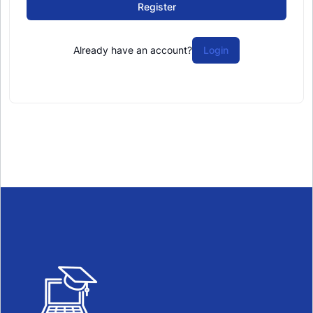
Register
Already have an account?
Login