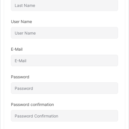
User Name
E-Mail
Password
Password confirmation